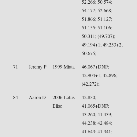
52.266; 50.574;
54.177; 52.668;
51.866; 51.127;
51.155; 51.106;
50.311; (49.707);
49.194+1; 49.253+2;
50.675;
71
Jeremy P
1999 Miata
46.067+DNF;
42.904+1; 42.896;
(42.272);
84
Aaron D
2006 Lotus
42.830;
Elise
41.065+DNF;
43.260; 41.439;
44.238; 42.484;
41.643; 41.341;