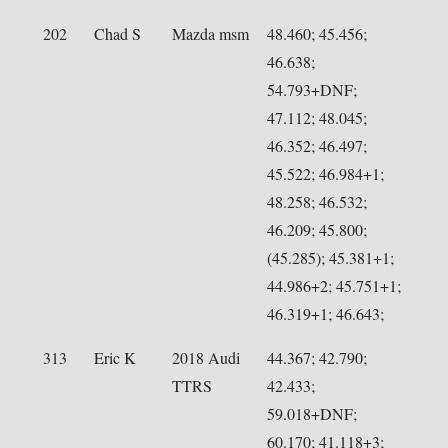
202
Chad S
Mazda msm
48.460; 45.456;
46.638;
54.793+DNF;
47.112; 48.045;
46.352; 46.497;
45.522; 46.984+1;
48.258; 46.532;
46.209; 45.800;
(45.285); 45.381+1;
44.986+2; 45.751+1;
46.319+1; 46.643;
313
Eric K
2018 Audi
44.367; 42.790;
TTRS
42.433;
59.018+DNF;
60.170; 41.118+3;