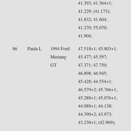
41.393; 41.364+1;
41.229; (41.173);
41.832; 41.604;
41.270; 55.070;
41.904;
86
Paula L
1994 Ford
47.518+1; 45.803+1;
Mustang
45.477; 45.597;
GT
47.371; 47.750;
46.898; 46.945;
45.428; 44.554+1;
46.579+2; 45.766+1;
45.288+1; 45.076+1;
44.989+1; 44.138;
44.390+2; 43.973;
43.230+1; (42.969);