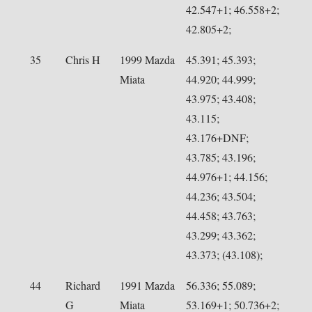
42.547+1; 46.558+2;
42.805+2;
35
Chris H
1999 Mazda
45.391; 45.393;
Miata
44.920; 44.999;
43.975; 43.408;
43.115;
43.176+DNF;
43.785; 43.196;
44.976+1; 44.156;
44.236; 43.504;
44.458; 43.763;
43.299; 43.362;
43.373; (43.108);
44
Richard
1991 Mazda
56.336; 55.089;
G
Miata
53.169+1; 50.736+2;