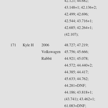
42.121; 44.682;
43.148+1; 42.136+2;
42.499; 42.696;
42.544; 43.716+1;
42.685; 42.264+1;
(42.107);
171
Kyle H
2006
48.727; 47.219;
Volkswagen
45.756; 45.666;
Rabbit
44.921; 45.078;
44.572; 44.440+2;
44.385; 44.417;
45.633; 44.762;
44.281+DNF;
44.186; 43.818+1;
(43.741); 43.462+1;
61.083+DNF;