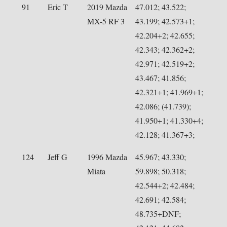
91
Eric T
2019 Mazda
47.012; 43.522;
MX-5 RF 3
43.199; 42.573+1;
42.204+2; 42.655;
42.343; 42.362+2;
42.971; 42.519+2;
43.467; 41.856;
42.321+1; 41.969+1;
42.086; (41.739);
41.950+1; 41.330+4;
42.128; 41.367+3;
124
Jeff G
1996 Mazda
45.967; 43.330;
Miata
59.898; 50.318;
42.544+2; 42.484;
42.691; 42.584;
48.735+DNF;