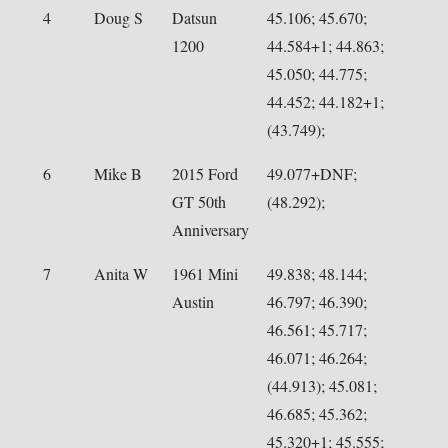
4
Doug S
Datsun
45.106; 45.670;
1200
44.584+1; 44.863;
45.050; 44.775;
44.452; 44.182+1;
(43.749);
6
Mike B
2015 Ford
49.077+DNF;
GT 50th
(48.292);
Anniversary
7
Anita W
1961 Mini
49.838; 48.144;
Austin
46.797; 46.390;
46.561; 45.717;
46.071; 46.264;
(44.913); 45.081;
46.685; 45.362;
45.320+1; 45.555;