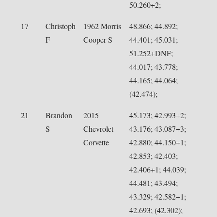
50.260+2;
17
Christoph
1962 Morris
48.866; 44.892;
F
Cooper S
44.401; 45.031;
51.252+DNF;
44.017; 43.778;
44.165; 44.064;
(42.474);
21
Brandon
2015
45.173; 42.993+2;
S
Chevrolet
43.176; 43.087+3;
Corvette
42.880; 44.150+1;
42.853; 42.403;
42.406+1; 44.039;
44.481; 43.494;
43.329; 42.582+1;
42.693; (42.302);