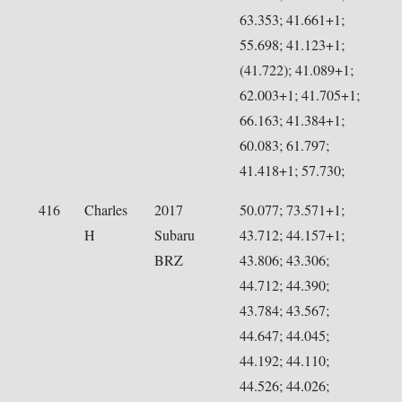
63.353; 41.661+1;
55.698; 41.123+1;
(41.722); 41.089+1;
62.003+1; 41.705+1;
66.163; 41.384+1;
60.083; 61.797;
41.418+1; 57.730;
416
Charles
2017
50.077; 73.571+1;
H
Subaru
43.712; 44.157+1;
BRZ
43.806; 43.306;
44.712; 44.390;
43.784; 43.567;
44.647; 44.045;
44.192; 44.110;
44.526; 44.026;