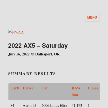
MENU
NWAA
2022 AX5 – Saturday
July 16, 2022 @ Dallesport, OR
SUMMARY RESULTS
Car#
Driver
Car
RAW
Cones
time
84
Aaron D
2006 Lotus Elise
41.173
1