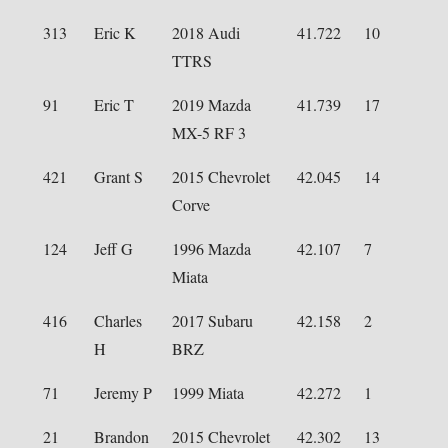
313
Eric K
2018 Audi
41.722
10
TTRS
91
Eric T
2019 Mazda
41.739
17
MX-5 RF 3
421
Grant S
2015 Chevrolet
42.045
14
Corve
124
Jeff G
1996 Mazda
42.107
7
Miata
416
Charles
2017 Subaru
42.158
2
H
BRZ
71
Jeremy P
1999 Miata
42.272
1
21
Brandon
2015 Chevrolet
42.302
13