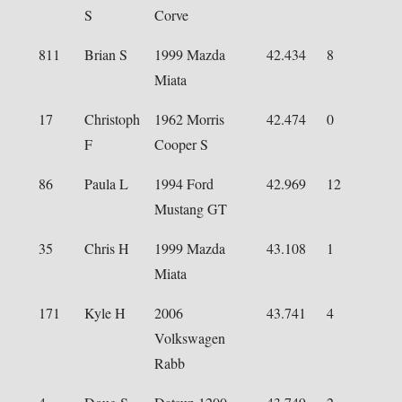
S
Corve
811
Brian S
1999 Mazda
42.434
8
Miata
17
Christoph
1962 Morris
42.474
0
F
Cooper S
86
Paula L
1994 Ford
42.969
12
Mustang GT
35
Chris H
1999 Mazda
43.108
1
Miata
171
Kyle H
2006
43.741
4
Volkswagen
Rabb