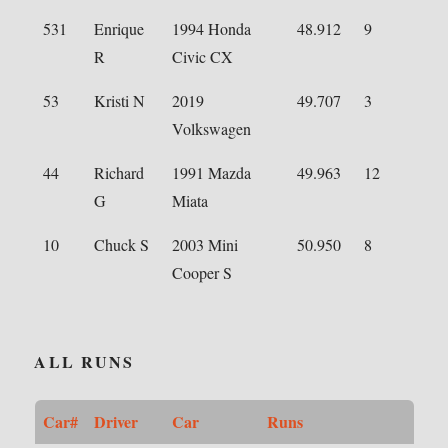
531
Enrique
1994 Honda
48.912
9
R
Civic CX
53
Kristi N
2019
49.707
3
Volkswagen
44
Richard
1991 Mazda
49.963
12
G
Miata
10
Chuck S
2003 Mini
50.950
8
Cooper S
ALL RUNS
Car#
Driver
Car
Runs