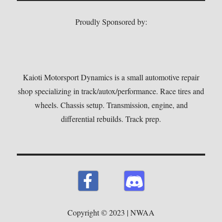
Proudly Sponsored by:
Kaioti Motorsport Dynamics is a small automotive repair
shop specializing in track/autox/performance. Race tires and
wheels. Chassis setup. Transmission, engine, and
differential rebuilds. Track prep.
Copyright © 2023 | NWAA