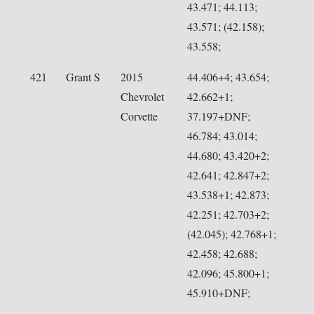
43.471; 44.113;
43.571; (42.158);
43.558;
421
Grant S
2015
44.406+4; 43.654;
Chevrolet
42.662+1;
Corvette
37.197+DNF;
46.784; 43.014;
44.680; 43.420+2;
42.641; 42.847+2;
43.538+1; 42.873;
42.251; 42.703+2;
(42.045); 42.768+1;
42.458; 42.688;
42.096; 45.800+1;
45.910+DNF;