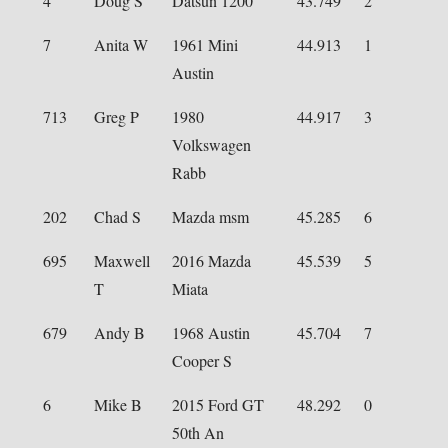
4
Doug S
Datsun 1200
43.749
2
7
Anita W
1961 Mini
44.913
1
Austin
713
Greg P
1980
44.917
3
Volkswagen
Rabb
202
Chad S
Mazda msm
45.285
6
695
Maxwell
2016 Mazda
45.539
5
T
Miata
679
Andy B
1968 Austin
45.704
7
Cooper S
6
Mike B
2015 Ford GT
48.292
0
50th An