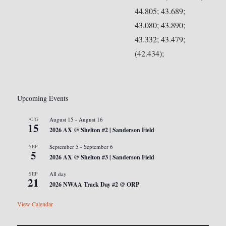
44.805; 43.689;
43.080; 43.890;
43.332; 43.479;
(42.434);
Upcoming Events
AUG
August 15
-
August 16
15
2026 AX @ Shelton #2 | Sanderson Field
SEP
September 5
-
September 6
5
2026 AX @ Shelton #3 | Sanderson Field
SEP
All day
21
2026 NWAA Track Day #2 @ ORP
View Calendar