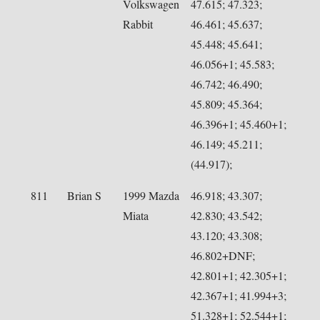
Volkswagen
47.615; 47.323;
Rabbit
46.461; 45.637;
45.448; 45.641;
46.056+1; 45.583;
46.742; 46.490;
45.809; 45.364;
46.396+1; 45.460+1;
46.149; 45.211;
(44.917);
811
Brian S
1999 Mazda
46.918; 43.307;
Miata
42.830; 43.542;
43.120; 43.308;
46.802+DNF;
42.801+1; 42.305+1;
42.367+1; 41.994+3;
51.328+1; 52.544+1;