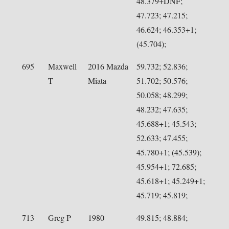
48.379+DNF;
47.723; 47.215;
46.624; 46.353+1;
(45.704);
695
Maxwell
2016 Mazda
59.732; 52.836;
T
Miata
51.702; 50.576;
50.058; 48.299;
48.232; 47.635;
45.688+1; 45.543;
52.633; 47.455;
45.780+1; (45.539);
45.954+1; 72.685;
45.618+1; 45.249+1;
45.719; 45.819;
713
Greg P
1980
49.815; 48.884;