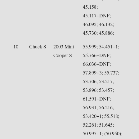
45.158;
45.117+DNF;
46.095; 46.132;
45.730; 45.886;
10
Chuck S
2003 Mini
55.999; 54.451+1;
Cooper S
55.766+DNF;
66.036+DNF;
57.899+3; 55.737;
53.706; 53.217;
53.896; 53.457;
61.591+DNF;
56.931; 56.216;
53.420+1; 55.518;
52.261; 51.645;
50.995+1; (50.950);