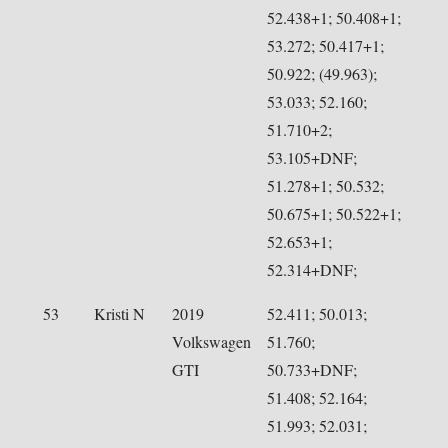
52.438+1; 50.408+1;
53.272; 50.417+1;
50.922; (49.963);
53.033; 52.160;
51.710+2;
53.105+DNF;
51.278+1; 50.532;
50.675+1; 50.522+1;
52.653+1;
52.314+DNF;
53
Kristi N
2019
52.411; 50.013;
Volkswagen
51.760;
GTI
50.733+DNF;
51.408; 52.164;
51.993; 52.031;