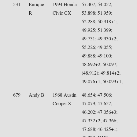
531
Enrique
1994 Honda
57.407; 54.052;
R
Civic CX
53.898; 51.959;
52.288; 50.318+1;
49.925; 51.399;
49.731; 49.930+2;
55.226; 49.055;
49.888; 49.100;
48.692+2; 50.097;
(48.912); 49.814+2;
49.076+1; 50.093+1;
679
Andy B
1968 Austin
48.654; 47.506;
Cooper S
47.079; 47.657;
46.202; 47.056+3;
47.332+2; 47.366;
47.688; 46.425+1;