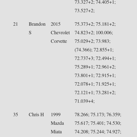
73.327+2; 74.405+1;
73.527+2;
21
Brandon
2015
75.373+2; 75.181+2;
S
Chevrolet
74.823+2; 100.006;
Corvette
75.029+2; 73.983;
(74.366); 72.855+1;
72.737+3; 72.494+1;
75.289+1; 72.961+2;
73.801+1; 72.915+1;
72.078+1; 71.925+1;
72.121+1; 73.281+2;
71.039+4;
35
Chris H
1999
78.266; 75.173; 76.359;
Mazda
75.617; 75.401; 74.530;
Miata
74.208; 75.244; 74.927;