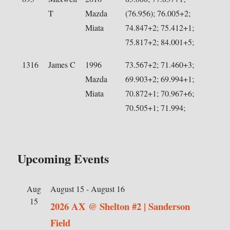
T
Mazda
(76.956); 76.005+2;
Miata
74.847+2; 75.412+1;
75.817+2; 84.001+5;
1316
James C
1996
73.567+2; 71.460+3;
Mazda
69.903+2; 69.994+1;
Miata
70.872+1; 70.967+6;
70.505+1; 71.994;
Upcoming Events
Aug
August 15
-
August 16
15
2026 AX @ Shelton #2 | Sanderson
Field