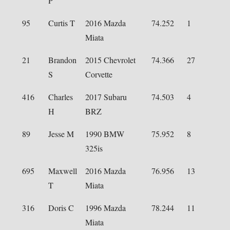
P
95
Curtis T
2016 Mazda
74.252
1
Miata
21
Brandon
2015 Chevrolet
74.366
27
S
Corvette
416
Charles
2017 Subaru
74.503
4
H
BRZ
89
Jesse M
1990 BMW
75.952
8
325is
695
Maxwell
2016 Mazda
76.956
13
T
Miata
316
Doris C
1996 Mazda
78.244
11
Miata