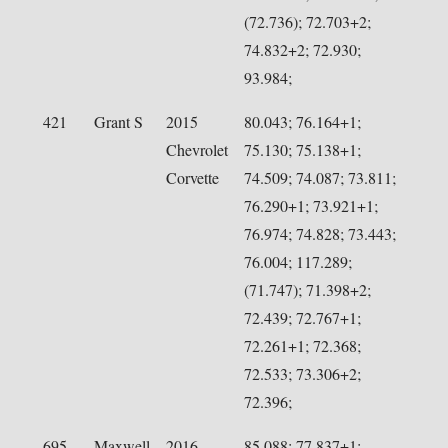
(72.736); 72.703+2;
74.832+2; 72.930;
93.984;
421
Grant S
2015
80.043; 76.164+1;
Chevrolet
75.130; 75.138+1;
Corvette
74.509; 74.087; 73.811;
76.290+1; 73.921+1;
76.974; 74.828; 73.443;
76.004; 117.289;
(71.747); 71.398+2;
72.439; 72.767+1;
72.261+1; 72.368;
72.533; 73.306+2;
72.396;
695
Maxwell
2016
85.088; 77.837+1;