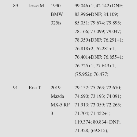
89
Jesse M
1990
99.046+1; 42.142+DNF;
BMW
83.996+DNF; 84.109;
325is
85.051; 79.674; 79.895;
78.166; 77.099; 79.047;
78.359+DNF; 76.291+1;
76.818+2; 76.281+1;
76.401+DNF; 76.855+1;
76.725+1; 77.643+1;
(75.952); 76.477;
91
Eric T
2019
79.152; 75.263; 72.670;
Mazda
74.690; 73.193; 74.091;
MX-5 RF
71.913; 73.059; 72.265;
3
71.704; 71.452+1;
119.374; 80.834+DNF;
71.328; (69.815);