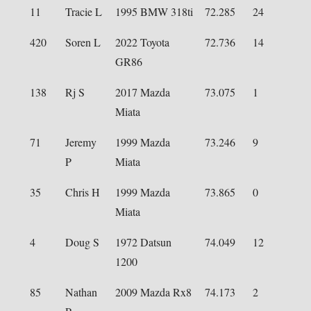
11
Tracie L
1995 BMW 318ti
72.285
24
420
Soren L
2022 Toyota
72.736
14
GR86
138
Rj S
2017 Mazda
73.075
1
Miata
71
Jeremy
1999 Mazda
73.246
9
P
Miata
35
Chris H
1999 Mazda
73.865
0
Miata
4
Doug S
1972 Datsun
74.049
12
1200
85
Nathan
2009 Mazda Rx8
74.173
2