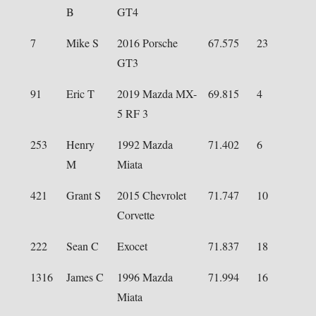
B
GT4
7
Mike S
2016 Porsche
67.575
23
GT3
91
Eric T
2019 Mazda MX-
69.815
4
5 RF 3
253
Henry
1992 Mazda
71.402
6
M
Miata
421
Grant S
2015 Chevrolet
71.747
10
Corvette
222
Sean C
Exocet
71.837
18
1316
James C
1996 Mazda
71.994
16
Miata