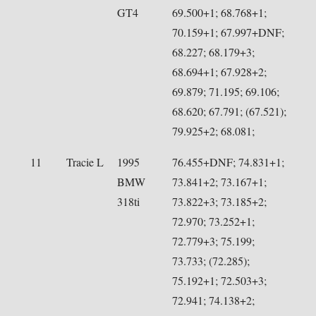
GT4
69.500+1; 68.768+1;
70.159+1; 67.997+DNF;
68.227; 68.179+3;
68.694+1; 67.928+2;
69.879; 71.195; 69.106;
68.620; 67.791; (67.521);
79.925+2; 68.081;
11
Tracie L
1995
76.455+DNF; 74.831+1;
BMW
73.841+2; 73.167+1;
318ti
73.822+3; 73.185+2;
72.970; 73.252+1;
72.779+3; 75.199;
73.733; (72.285);
75.192+1; 72.503+3;
72.941; 74.138+2;