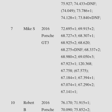
75.927; 74.433+DNF;
(74.049); 73.786+1;
74.128+1; 73.840+DNF;
7
Mike S
2016
72.695+1; 69.915+2;
Porsche
68.727+3; 68.307+1;
GT3
68.925+2; 68.620;
68.275+DNF; 68.337+2;
68.980+2; 69.050+3;
67.923+1; 120.368;
67.758; (67.575);
67.184+1; 67.394+1;
67.074+1; 67.290+2;
67.141+1;
10
Robert
2016
76.170; 71.915+1;
B
Porsche
70.090; 75.852+2;