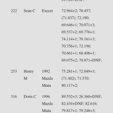
222
Sean C
Exocet
72.964+2; 78.457;
(71.837); 72.190;
69.646+1; 70.071+3;
69.537+2; 69.776+1;
74.114+1; 70.161+3;
70.756+1; 72.196;
70.661+1; 68.406+1;
69.075+2; 70.871+DNF;
253
Henry
1992
75.281+1; 72.049+3;
M
Mazda
(71.402); 71.570;
Miata
80.117+2;
316
Doris C
1996
89.532+3; 26.360+DNF;
Mazda
82.434+DNF; 82.616;
Miata
79.817+1; 79.248+3;