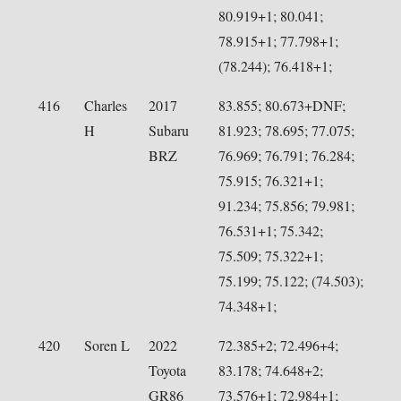
80.919+1; 80.041;
78.915+1; 77.798+1;
(78.244); 76.418+1;
416
Charles
2017
83.855; 80.673+DNF;
H
Subaru
81.923; 78.695; 77.075;
BRZ
76.969; 76.791; 76.284;
75.915; 76.321+1;
91.234; 75.856; 79.981;
76.531+1; 75.342;
75.509; 75.322+1;
75.199; 75.122; (74.503);
74.348+1;
420
Soren L
2022
72.385+2; 72.496+4;
Toyota
83.178; 74.648+2;
GR86
73.576+1; 72.984+1;