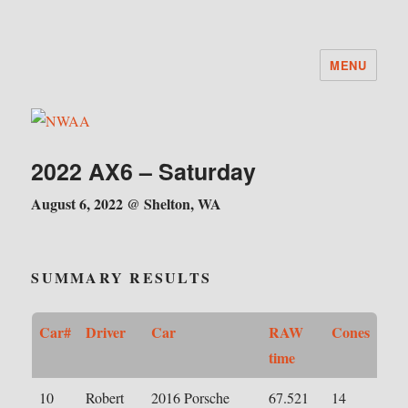
MENU
NWAA
2022 AX6 – Saturday
August 6, 2022 @ Shelton, WA
SUMMARY RESULTS
Car#
Driver
Car
RAW
Cones
time
10
Robert
2016 Porsche
67.521
14