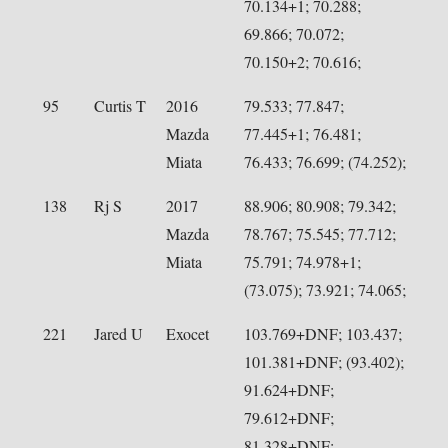
70.134+1; 70.288;
69.866; 70.072;
70.150+2; 70.616;
95
Curtis T
2016
79.533; 77.847;
Mazda
77.445+1; 76.481;
Miata
76.433; 76.699; (74.252);
138
Rj S
2017
88.906; 80.908; 79.342;
Mazda
78.767; 75.545; 77.712;
Miata
75.791; 74.978+1;
(73.075); 73.921; 74.065;
221
Jared U
Exocet
103.769+DNF; 103.437;
101.381+DNF; (93.402);
91.624+DNF;
79.612+DNF;
81.328+DNF;