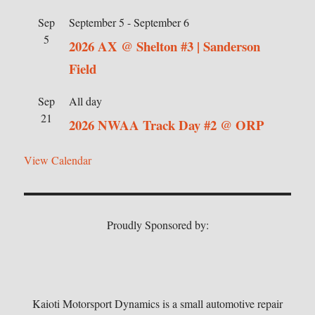
Sep
September 5
-
September 6
5
2026 AX @ Shelton #3 | Sanderson
Field
Sep
All day
21
2026 NWAA Track Day #2 @ ORP
View Calendar
Proudly Sponsored by:
Kaioti Motorsport Dynamics is a small automotive repair