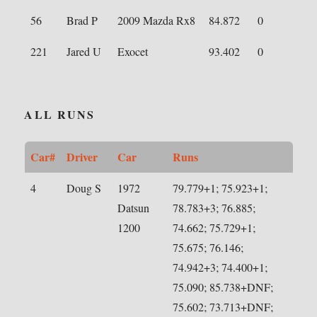
56
Brad P
2009 Mazda Rx8
84.872
0
221
Jared U
Exocet
93.402
0
ALL RUNS
Car#
Driver
Car
Runs
4
Doug S
1972
79.779+1; 75.923+1;
Datsun
78.783+3; 76.885;
1200
74.662; 75.729+1;
75.675; 76.146;
74.942+3; 74.400+1;
75.090; 85.738+DNF;
75.602; 73.713+DNF;