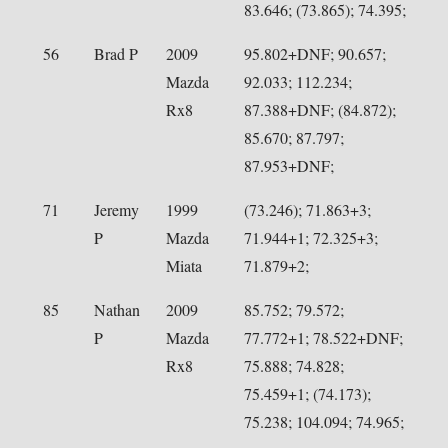
83.646; (73.865); 74.395;
56
Brad P
2009
95.802+DNF; 90.657;
Mazda
92.033; 112.234;
Rx8
87.388+DNF; (84.872);
85.670; 87.797;
87.953+DNF;
71
Jeremy
1999
(73.246); 71.863+3;
P
Mazda
71.944+1; 72.325+3;
Miata
71.879+2;
85
Nathan
2009
85.752; 79.572;
P
Mazda
77.772+1; 78.522+DNF;
Rx8
75.888; 74.828;
75.459+1; (74.173);
75.238; 104.094; 74.965;