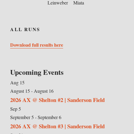
Leinweber
Miata
ALL RUNS
Download full results here
Upcoming Events
Aug
15
August 15
-
August 16
2026 AX @ Shelton #2 | Sanderson Field
Sep
5
September 5
-
September 6
2026 AX @ Shelton #3 | Sanderson Field