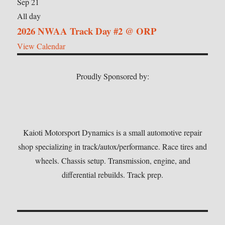
Sep
21
All day
2026 NWAA Track Day #2 @ ORP
View Calendar
Proudly Sponsored by:
Kaioti Motorsport Dynamics is a small automotive repair
shop specializing in track/autox/performance. Race tires and
wheels. Chassis setup. Transmission, engine, and
differential rebuilds. Track prep.