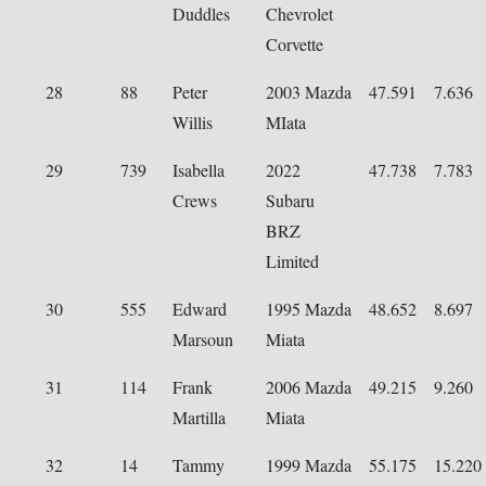
Duddles
Chevrolet
Corvette
28
88
Peter
2003 Mazda
47.591
7.636
Willis
MIata
29
739
Isabella
2022
47.738
7.783
Crews
Subaru
BRZ
Limited
30
555
Edward
1995 Mazda
48.652
8.697
Marsoun
Miata
31
114
Frank
2006 Mazda
49.215
9.260
Martilla
Miata
32
14
Tammy
1999 Mazda
55.175
15.220