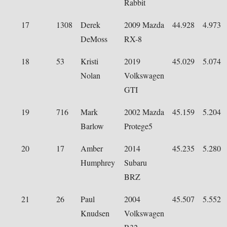
Rabbit
17
1308
Derek
2009 Mazda
44.928
4.973
DeMoss
RX-8
18
53
Kristi
2019
45.029
5.074
Nolan
Volkswagen
GTI
19
716
Mark
2002 Mazda
45.159
5.204
Barlow
Protege5
20
17
Amber
2014
45.235
5.280
Humphrey
Subaru
BRZ
21
26
Paul
2004
45.507
5.552
Knudsen
Volkswagen