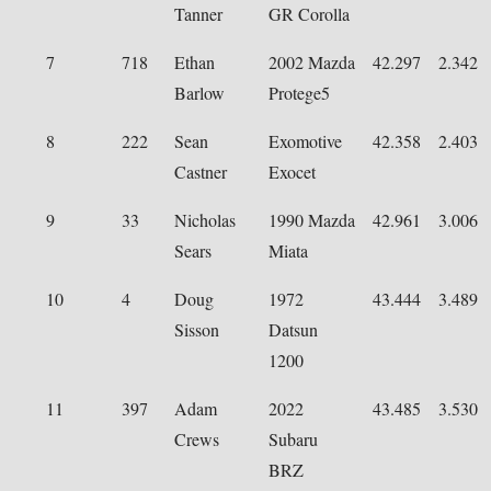
Tanner
GR Corolla
7
718
Ethan
2002 Mazda
42.297
2.342
Barlow
Protege5
8
222
Sean
Exomotive
42.358
2.403
Castner
Exocet
9
33
Nicholas
1990 Mazda
42.961
3.006
Sears
Miata
10
4
Doug
1972
43.444
3.489
Sisson
Datsun
1200
11
397
Adam
2022
43.485
3.530
Crews
Subaru
BRZ