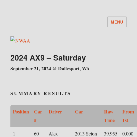
MENU
NWAA
2024 AX9 – Saturday
September 21, 2024 @ Dallesport, WA
SUMMARY RESULTS
Position
Car
Driver
Car
Raw
From
#
Time
1st
1
60
Alex
2013 Scion
39.955
0.000