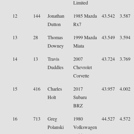
Limited
12
144
Jonathan
1985 Mazda
43.542
3.587
Dutton
Rx7
13
28
Thomas
1999 Mazda
43.549
3.594
Downey
Miata
14
13
Travis
2007
43.724
3.769
Duddles
Chevrolet
Corvette
15
416
Charles
2017
43.957
4.002
Holt
Subaru
BRZ
16
713
Greg
1980
44.527
4.572
Polanski
Volkswagen