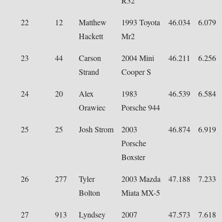
R32
22
12
Matthew
1993 Toyota
46.034
6.079
Hackett
Mr2
23
44
Carson
2004 Mini
46.211
6.256
Strand
Cooper S
24
20
Alex
1983
46.539
6.584
Orawiec
Porsche 944
25
25
Josh Strom
2003
46.874
6.919
Porsche
Boxster
26
277
Tyler
2003 Mazda
47.188
7.233
Bolton
Miata MX-5
27
913
Lyndsey
2007
47.573
7.618