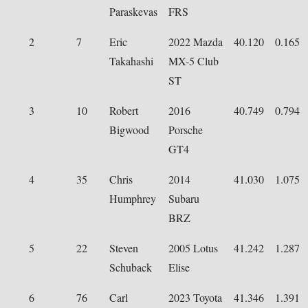
Paraskevas
FRS
2
7
Eric
2022 Mazda
40.120
0.165
Takahashi
MX-5 Club
ST
3
10
Robert
2016
40.749
0.794
Bigwood
Porsche
GT4
4
35
Chris
2014
41.030
1.075
Humphrey
Subaru
BRZ
5
22
Steven
2005 Lotus
41.242
1.287
Schuback
Elise
6
76
Carl
2023 Toyota
41.346
1.391