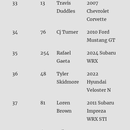
33
13
Travis
2007
31.
Duddles
Chevrolet
Corvette
34
76
Cj Turner
2010 Ford
31.
Mustang GT
35
254
Rafael
2024 Subaru
32.
Gaeta
WRX
36
48
Tyler
2022
32.
Skidmore
Hyundai
Veloster N
37
81
Loren
2011 Subaru
32.1
Brown
Impreza
WRX STI