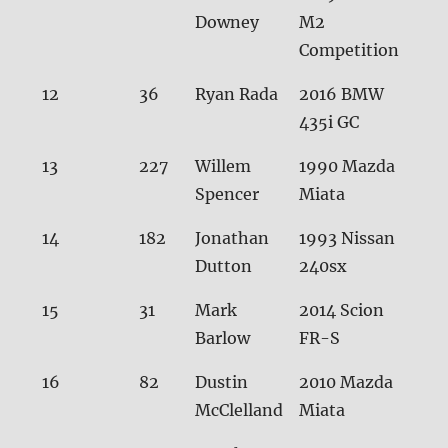
Downey
M2
Competition
12
36
Ryan Rada
2016 BMW
30.
435i GC
13
227
Willem
1990 Mazda
30.
Spencer
Miata
14
182
Jonathan
1993 Nissan
30.
Dutton
240sx
15
31
Mark
2014 Scion
30.
Barlow
FR-S
16
82
Dustin
2010 Mazda
30.
McClelland
Miata