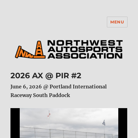
MENU
NWAA
2026 AX @ PIR #2
June 6, 2026 @ Portland International
Raceway South Paddock