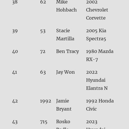
38
62
Mike
2002
32.
Hohbach
Chevrolet
Corvette
39
53
Stacie
2005 Kia
32.
Martilla
Spectra5
40
72
Ben Tracy
1980 Mazda
32.
RX-7
41
63
Jay Won
2022
32.
Hyundai
Elantra N
42
1992
Jamie
1992 Honda
32.
Bryant
Civic
43
715
Rosko
2023
32.