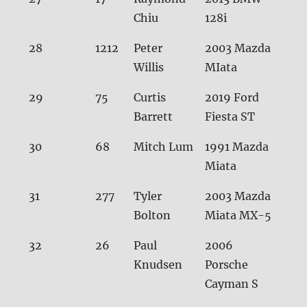
Chiu
128i
28
1212
Peter
2003 Mazda
31.
Willis
MIata
29
75
Curtis
2019 Ford
31.
Barrett
Fiesta ST
30
68
Mitch Lum
1991 Mazda
31.
Miata
31
277
Tyler
2003 Mazda
31.7
Bolton
Miata MX-5
32
26
Paul
2006
31.
Knudsen
Porsche
Cayman S