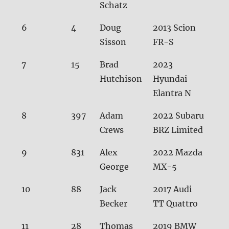
Schatz
6
4
Doug
2013 Scion
29.
Sisson
FR-S
7
15
Brad
2023
29.
Hutchison
Hyundai
Elantra N
8
397
Adam
2022 Subaru
29.
Crews
BRZ Limited
9
831
Alex
2022 Mazda
29.
George
MX-5
10
88
Jack
2017 Audi
29.
Becker
TT Quattro
11
28
Thomas
2019 BMW
30.