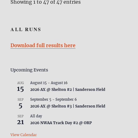
Showing 1 to 47 of 47 entries
ALL RUNS
Download full results here
Upcoming Events
August 15
-
August 16
AUG
15
2026 AX @ Shelton #2 | Sanderson Field
September 5
-
September 6
SEP
5
2026 AX @ Shelton #3 | Sanderson Field
All day
SEP
21
2026 NWAA Track Day #2 @ ORP
View Calendar