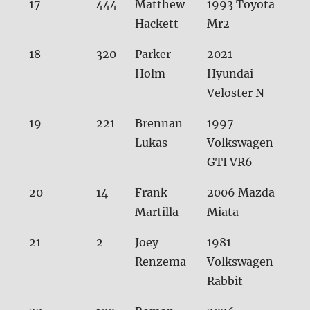
17
444
Matthew
1993 Toyota
30.
Hackett
Mr2
18
320
Parker
2021
30.
Holm
Hyundai
Veloster N
19
221
Brennan
1997
30.
Lukas
Volkswagen
GTI VR6
20
14
Frank
2006 Mazda
30.
Martilla
Miata
21
2
Joey
1981
31.0
Renzema
Volkswagen
Rabbit