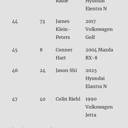
Radle
Hyundai
Elentra N
44
73
James
2017
33.1
Klein-
Volkswagen
Peters
Golf
45
8
Conner
2004 Mazda
33.
Hart
RX-8
46
24
Jason Shi
2025
33.
Hyundai
Elantra N
47
40
Colin Riehl
1990
34.
Volkswagen
Jetta