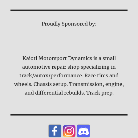
Proudly Sponsored by:
Kaioti Motorsport Dynamics is a small
automotive repair shop specializing in
track/autox/performance. Race tires and
wheels. Chassis setup. Transmission, engine,
and differential rebuilds. Track prep.