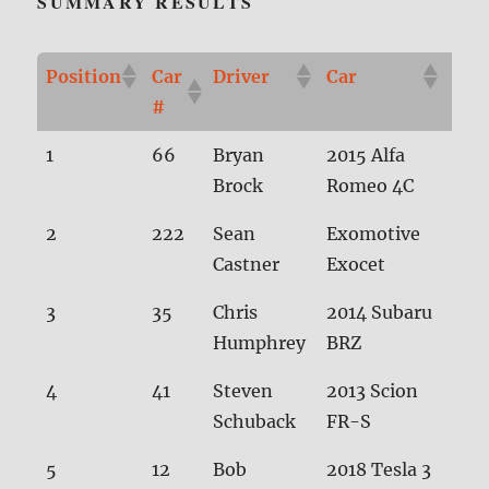
SUMMARY RESULTS
Position
Car
Driver
Car
Tim
#
Position
Car
Driver
Car
Tim
1
66
Bryan
2015 Alfa
28.
#
Brock
Romeo 4C
2
222
Sean
Exomotive
28.
Castner
Exocet
3
35
Chris
2014 Subaru
28.
Humphrey
BRZ
4
41
Steven
2013 Scion
28.
Schuback
FR-S
5
12
Bob
2018 Tesla 3
29.1