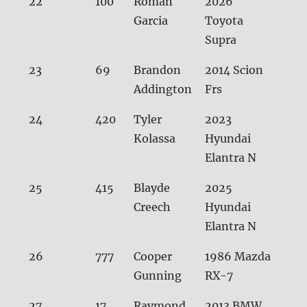
22
100
Roman
2026
31.0
Garcia
Toyota
Supra
23
69
Brandon
2014 Scion
31.0
Addington
Frs
24
420
Tyler
2023
31.
Kolassa
Hyundai
Elantra N
25
415
Blayde
2025
31.
Creech
Hyundai
Elantra N
26
777
Cooper
1986 Mazda
31.2
Gunning
RX-7
27
17
Raymond
2013 BMW
31.