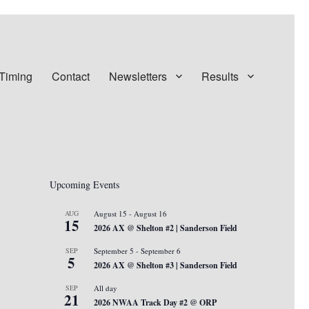
 Timing
Contact
Newsletters
Results
Upcoming Events
AUG
August 15
-
August 16
15
2026 AX @ Shelton #2 | Sanderson Field
SEP
September 5
-
September 6
5
2026 AX @ Shelton #3 | Sanderson Field
SEP
All day
21
2026 NWAA Track Day #2 @ ORP