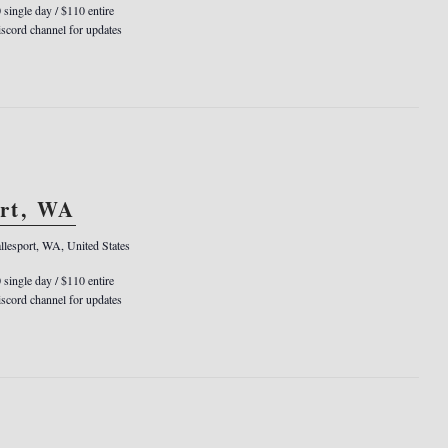
0 single day / $110 entire
cord channel for updates
ort, WA
llesport, WA, United States
0 single day / $110 entire
cord channel for updates