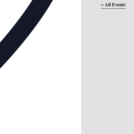
« All Events