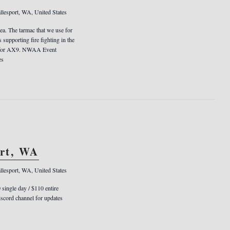
llesport, WA, United States
rea. The tarmac that we use for
s supporting fire fighting in the
er for AX9. NWAA Event
es
ort, WA
llesport, WA, United States
0 single day / $110 entire
cord channel for updates