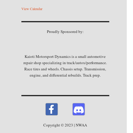
View Calendar
Proudly Sponsored by:
Kaioti Motorsport Dynamics is a small automotive
repair shop specializing in track/autox/performance.
Race tires and wheels. Chassis setup. Transmission,
engine, and differential rebuilds. Track prep.
Copyright © 2023 | NWAA