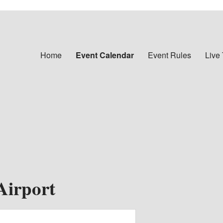
Home
Event Calendar
Event Rules
Live
Airport