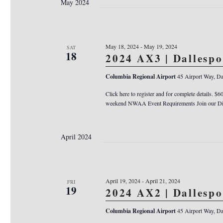
May 2024
May 18, 2024
-
May 19, 2024
SAT
18
2024 AX3 | Dallesp
Columbia Regional Airport
45 Airport Way, Da
Click here to register and for complete details. $6
weekend NWAA Event Requirements Join our Dis
April 2024
April 19, 2024
-
April 21, 2024
FRI
19
2024 AX2 | Dallesp
Columbia Regional Airport
45 Airport Way, Da