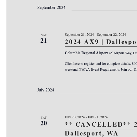
September 2024
September 21, 2024
-
September 22, 2024
SAT
21
2024 AX9 | Dallesp
Columbia Regional Airport
45 Airport Way, Da
Click here to register and for complete details. $6
weekend NWAA Event Requirements Join our Dis
July 2024
July 20, 2024
-
July 21, 2024
SAT
20
** CANCELLED** 2
Dallesport, WA