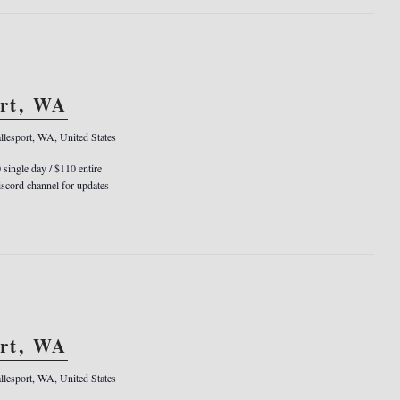
ort, WA
llesport, WA, United States
0 single day / $110 entire
cord channel for updates
ort, WA
llesport, WA, United States