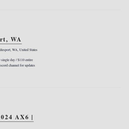
ort, WA
llesport, WA, United States
0 single day / $110 entire
cord channel for updates
024 AX6 |