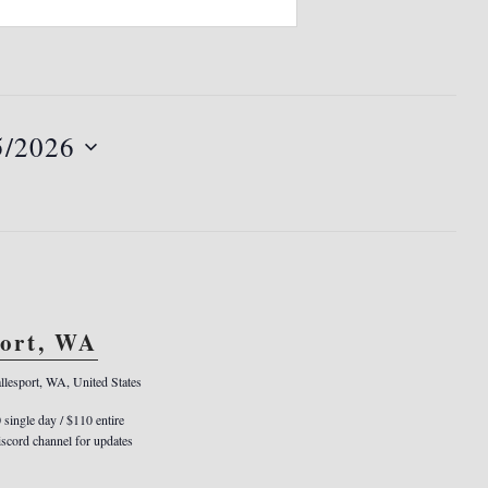
5/2026
port, WA
llesport, WA, United States
0 single day / $110 entire
cord channel for updates