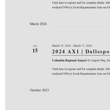
Click here to register and for complete details. $6
weekend NWAA Event Requirements Join our Dis
March 2024
March 15, 2024
-
March 17, 2024
FRI
15
2024 AX1 | Dallesp
Columbia Regional Airport
45 Airport Way, Da
Click here to register and for complete details. $6
weekend NWAA Event Requirements Join our Dis
October 2023