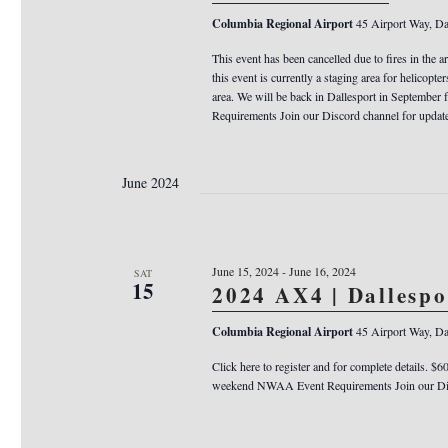
Columbia Regional Airport
45 Airport Way, Da
This event has been cancelled due to fires in the a
this event is currently a staging area for helicopter
area. We will be back in Dallesport in Septemb
Requirements Join our Discord channel for updat
June 2024
June 15, 2024
-
June 16, 2024
SAT
15
2024 AX4 | Dallesp
Columbia Regional Airport
45 Airport Way, Da
Click here to register and for complete details. $6
weekend NWAA Event Requirements Join our Dis