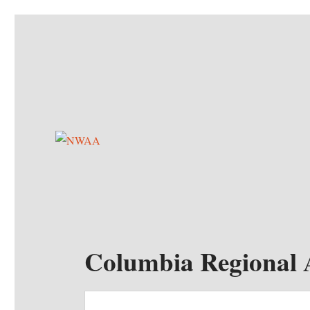
NWAA
Northwest Autosports Association
Columbia Regional 