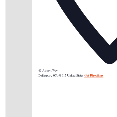
45 Airport Way
Dallesport
,
WA
98617
United States
Get Directions