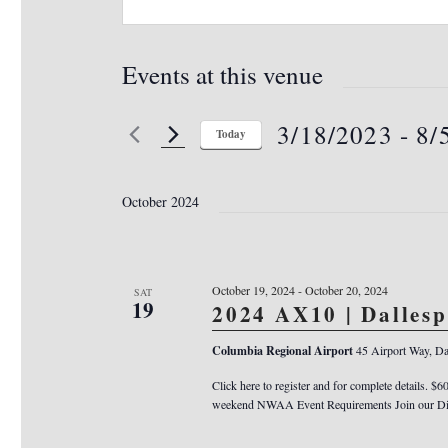
Events at this venue
3/18/2023
 - 
8/
Today
S
e
October 2024
l
e
c
October 19, 2024
-
October 20, 2024
SAT
t
19
2024 AX10 | Dalles
d
Columbia Regional Airport
45 Airport Way, Da
a
Click here to register and for complete details. $6
t
weekend NWAA Event Requirements Join our Dis
e
.