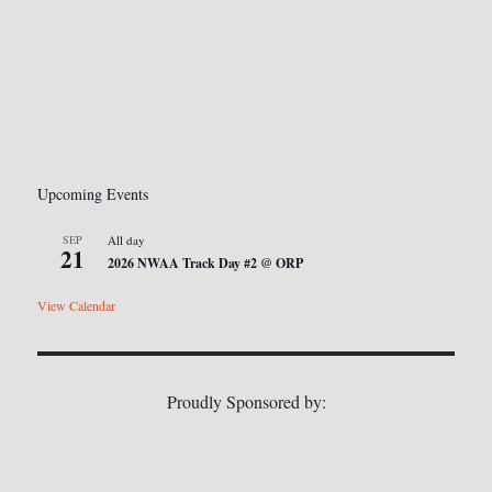
Upcoming Events
SEP
All day
21
2026 NWAA Track Day #2 @ ORP
View Calendar
Proudly Sponsored by: