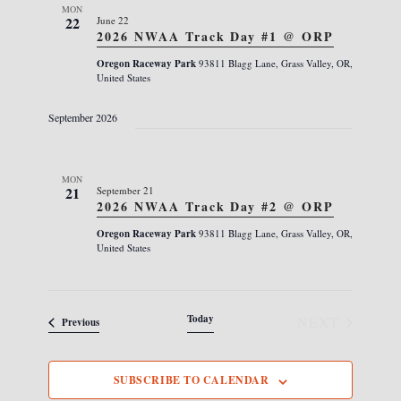
s
e
MON
i
22
June 22
N
c
e
2026 NWAA Track Day #1 @ ORP
a
w
t
Oregon Raceway Park
93811 Blagg Lane, Grass Valley, OR,
s
v
United States
d
N
i
a
a
September 2026
g
v
t
i
a
e
g
t
MON
.
a
21
September 21
i
t
2026 NWAA Track Day #2 @ ORP
i
o
Oregon Raceway Park
93811 Blagg Lane, Grass Valley, OR,
o
United States
n
n
Today
NEXT
Events
Previous
EVENTS
SUBSCRIBE TO CALENDAR