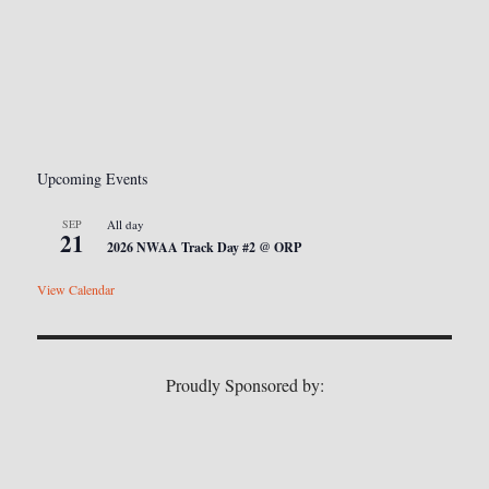
Upcoming Events
SEP
All day
21
2026 NWAA Track Day #2 @ ORP
View Calendar
Proudly Sponsored by: