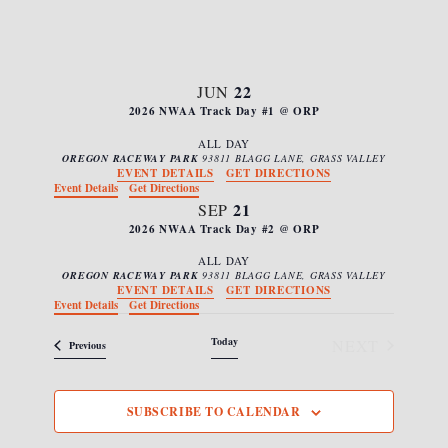
s
e
i
N
c
e
a
w
t
s
v
22
JUN
d
N
2026 NWAA Track Day #1 @ ORP
i
a
a
g
v
ALL DAY
t
OREGON RACEWAY PARK
93811 BLAGG LANE, GRASS VALLEY
i
a
EVENT DETAILS
GET DIRECTIONS
e
g
Event Details
Get Directions
t
.
a
21
SEP
i
t
2026 NWAA Track Day #2 @ ORP
i
o
ALL DAY
o
OREGON RACEWAY PARK
93811 BLAGG LANE, GRASS VALLEY
n
n
EVENT DETAILS
GET DIRECTIONS
Event Details
Get Directions
Today
NEXT
Events
Previous
EVENTS
SUBSCRIBE TO CALENDAR